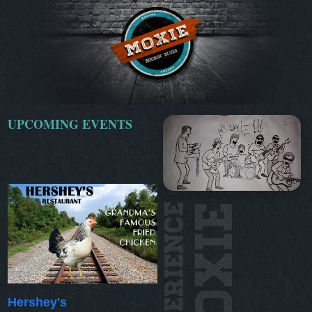
UPCOMING EVENTS
Hershey's