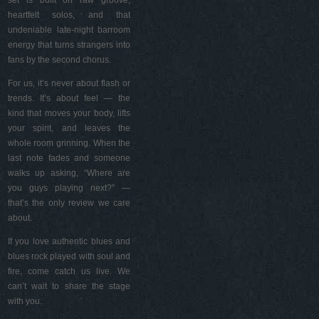
set is built on raw groove,
heartfelt solos, and that
undeniable late-night barroom
energy that turns strangers into
fans by the second chorus.
For us, it’s never about flash or
trends. It’s about feel — the
kind that moves your body, lifts
your spirit, and leaves the
whole room grinning. When the
last note fades and someone
walks up asking, “Where are
you guys playing next?” —
that’s the only review we care
about.
If you love authentic blues and
blues rock played with soul and
fire, come catch us live. We
can’t wait to share the stage
with you.