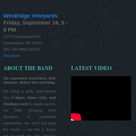
Windridge Vineyards
Friday, September 18, 5 -
8 PM
15700 Darnestown Rd
Darnestown, MD 20874
301-750-WINE (9463)
Directions
ABOUT THE BAND
LATEST VIDEO
Six seasoned musicians. One
mission: deliver the real thing.
We bring a gritty, soul-stirring
mix of
blues, blues rock, and
Southern rock
to stages across
the DMV. Drawing from
decades of combined
experience, we don’t just play
the music — we live it. Every