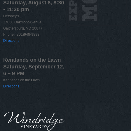
Saturday, August 8, 8:30
- 11:30 pm
Hershey's
17030 Oakmont Avenue
Gaithersburg, MD 20877
Phone: (301)948-9893
Directions
Kentlands on the Lawn
Saturday, September 12,
6 – 9 PM
Kentlands on the Lawn
Directions